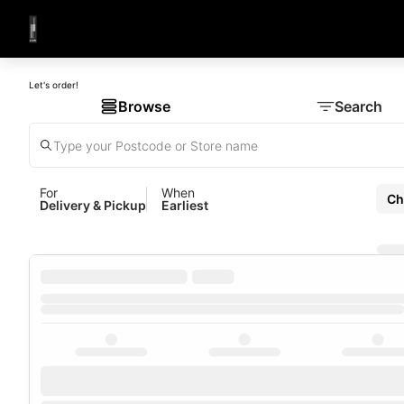
Let's order!
Browse
Search
For
When
Ch
Delivery & Pickup
Earliest